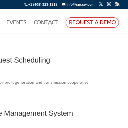
+1 (408) 323-1318
info@sncsw.com
EVENTS
CONTACT
REQUEST A DEMO
uest Scheduling
r-profit generation and transmission cooperative
age Management System