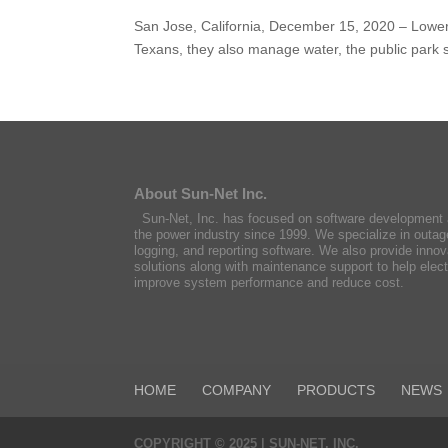
San Jose, California, December 15, 2020 – Lower C
Texans, they also manage water, the public par
About Sun-Net Inc.
Sun-Net, Inc. has focused on software development a
the power industry since 1999. We specialize in outag
logging, and reporting software. We also provide innov
solutions along with maintenance support to help ele
improve system performance and reduce cost.
HOME
COMPANY
PRODUCTS
NEWS
COPYRIGHT © 2025 | SUN-NET, INC.