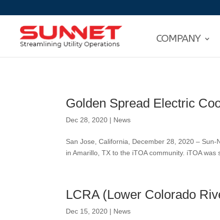
COMPANY
Golden Spread Electric Co
Dec 28, 2020
|
News
San Jose, California, December 28, 2020 – Sun-N
in Amarillo, TX to the iTOA community. iTOA wa
LCRA (Lower Colorado Rive
Dec 15, 2020
|
News