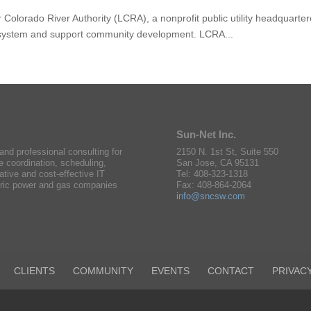
olorado River Authority (LCRA), a nonprofit public utility headquarter
k system and support community development. LCRA...
Sun-Net Inc.
nd professional consulting for
2150 N. 1st St, Suite 550
e coordination, scheduling,
San Jose, CA 95131
ative and cost-effective IT
Tel: 408-323-1318
ctric power and gas companies
Fax: 408-864-2064
info@sncsw.com
CLIENTS
COMMUNITY
EVENTS
CONTACT
PRIVAC