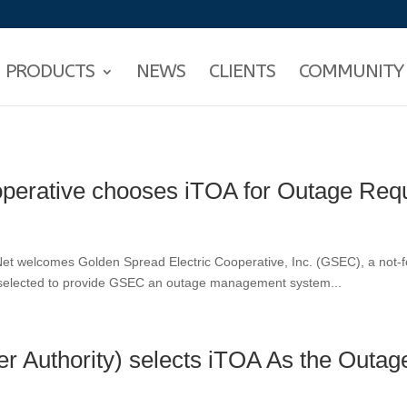
PRODUCTS
NEWS
CLIENTS
COMMUNITY
operative chooses iTOA for Outage Req
et welcomes Golden Spread Electric Cooperative, Inc. (GSEC), a not-fo
s selected to provide GSEC an outage management system...
r Authority) selects iTOA As the Out