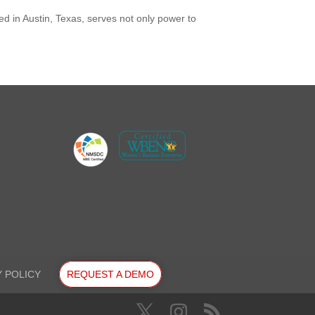
ed in Austin, Texas, serves not only power to
Y POLICY
REQUEST A DEMO