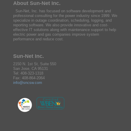
About Sun-Net Inc.
Sun-Net, Inc. has focused on software development and
professional consulting for the power industry since 1999. We
specialize in outage coordination, scheduling, logging, and
reporting software. We also provide innovative and cost-
effective IT solutions along with maintenance support to help
electric power and gas companies improve system
performance and reduce cost.
Sun-Net Inc.
2150 N. 1st St, Suite 550
San Jose, CA 95131
Tel: 408-323-1318
Fax: 408-864-2064
info@sncsw.com