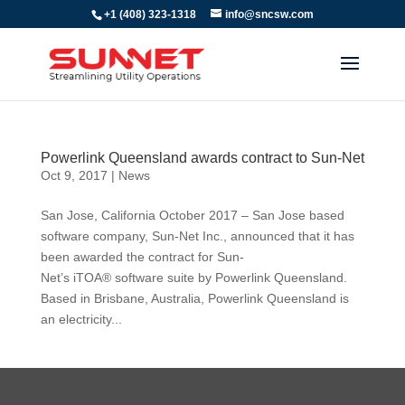
+1 (408) 323-1318
info@sncsw.com
Powerlink Queensland awards contract to Sun-Net
Oct 9, 2017
|
News
San Jose, California October 2017 – San Jose based
software company, Sun-Net Inc., announced that it has
been awarded the contract for Sun-
Net’s iTOA® software suite by Powerlink Queensland.
Based in Brisbane, Australia, Powerlink Queensland is
an electricity...