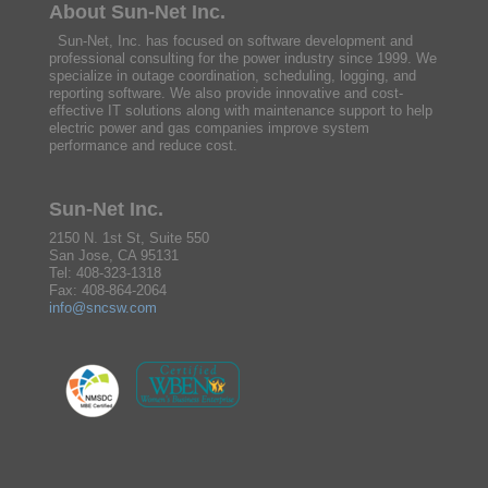
About Sun-Net Inc.
Sun-Net, Inc. has focused on software development and
professional consulting for the power industry since 1999. We
specialize in outage coordination, scheduling, logging, and
reporting software. We also provide innovative and cost-
effective IT solutions along with maintenance support to help
electric power and gas companies improve system
performance and reduce cost.
Sun-Net Inc.
2150 N. 1st St, Suite 550
San Jose, CA 95131
Tel: 408-323-1318
Fax: 408-864-2064
info@sncsw.com