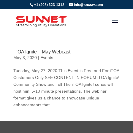
+1 (408) 323-1318
info@sncsw.com
iTOA Ignite – May Webcast
May 3, 2020
|
Events
Tuesday, May 27, 2020 This Event is Free and For iTOA
Customers Only SEE CONTENT IN FORUM iTOA Ignite!
Community Show and Tell The iTOA Ignite! series will
host mini 5-10 minute presentations. The webinar
format gives us a chance to showcase unique
enhancements that...