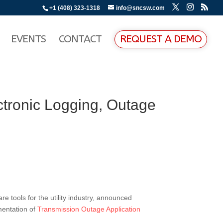
+1 (408) 323-1318
info@sncsw.com
EVENTS
CONTACT
REQUEST A DEMO
tronic Logging, Outage
re tools for the utility industry, announced
mentation of
Transmission Outage Application