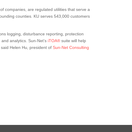
 of companies, are regulated utilities that serve a
urrounding counties. KU serves 543,000 customers
ns logging, disturbance reporting, protection
 and analytics. Sun-Net’s
iTOA®
suite will help
” said Helen Hu, president of
Sun-Net Consulting