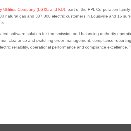
ky Utilities Company (LG&E and KU)
, part of the PPL Corporation family
000 natural gas and 397,000 electric customers in Louisville and 16 s
ia.
ted software solution for transmission and balancing authority operatio
mmon clearance and switching order management, compliance reporting
ctric reliability, operational performance and compliance excellence. 