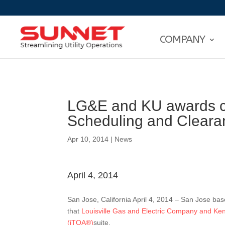
COMPANY
LG&E and KU awards co
Scheduling and Clear
Apr 10, 2014
|
News
April 4, 2014
San Jose, California April 4, 2014 – San Jose ba
that
Louisville Gas and Electric Company and Ke
(iTOA®)
suite.