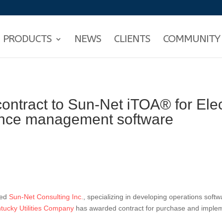
PRODUCTS
NEWS
CLIENTS
COMMUNITY
ntract to Sun-Net iTOA® for Elec
ance management software
sed
Sun-Net Consulting Inc.
, specializing in developing operations softwa
ntucky Utilities Company
has awarded contract for purchase and imple