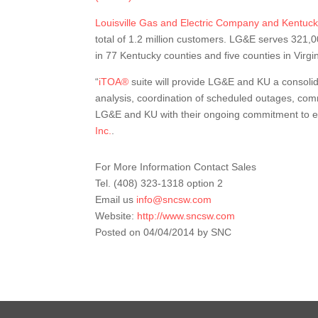
Louisville Gas and Electric Company and Kentuc
total of 1.2 million customers. LG&E serves 321,
in 77 Kentucky counties and five counties in Virgin
“
iTOA®
suite will provide LG&E and KU a consolida
analysis, coordination of scheduled outages, co
LG&E and KU with their ongoing commitment to ele
Inc.
.
For More Information Contact Sales
Tel. (408) 323-1318 option 2
Email us
info@sncsw.com
Website:
http://www.sncsw.com
Posted on 04/04/2014 by SNC