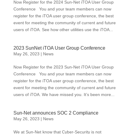
Now Register for the 2024 Sun-Net iTOA User Group
Conference You and your team members can now
register for the iTOA user group conference, the best
event for meeting the community of current and future
users of iTOA. See how other utilities use the iTOA...
2023 SunNet iTOA User Group Conference
May 26, 2023
|
News
Now Register for the 2023 Sun-Net iTOA User Group
Conference You and your team members can now
register for the iTOA user group conference, the best
event for meeting the community of current and future
users of iTOA. We have missed you. It’s been more...
Sun-Net announces SOC 2 Compliance
May 26, 2023
|
News
We at Sun-Net know that Cyber-Security is not