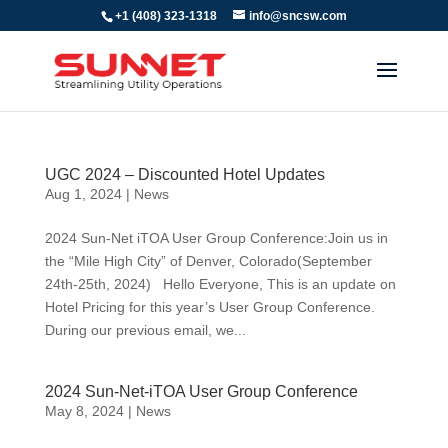
+1 (408) 323-1318
info@sncsw.com
UGC 2024 – Discounted Hotel Updates
Aug 1, 2024
|
News
2024 Sun-Net iTOA User Group Conference:Join us in
the “Mile High City” of Denver, Colorado(September
24th-25th, 2024) Hello Everyone, This is an update on
Hotel Pricing for this year’s User Group Conference.
During our previous email, we...
2024 Sun-Net-iTOA User Group Conference
May 8, 2024
|
News