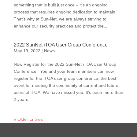
something that is built just once – it’s an ongoing
process that requires ongoing dedication to maintain.
That’s why at Sun-Net, we are always striving to
enhance our security practices and protect the...
2022 SunNet iTOA User Group Conference
May 19, 2022
|
News
Now Register for the 2022 Sun-Net iTOA User Group
Conference You and your team members can now
register for the iTOA user group conference, the best
event for meeting the community of current and future
users of iTOA. We have missed you. It’s been more than
2 years...
« Older Entries