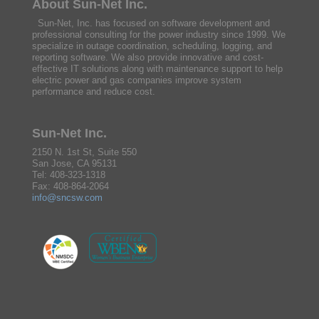
About Sun-Net Inc.
Sun-Net, Inc. has focused on software development and
professional consulting for the power industry since 1999. We
specialize in outage coordination, scheduling, logging, and
reporting software. We also provide innovative and cost-
effective IT solutions along with maintenance support to help
electric power and gas companies improve system
performance and reduce cost.
Sun-Net Inc.
2150 N. 1st St, Suite 550
San Jose, CA 95131
Tel: 408-323-1318
Fax: 408-864-2064
info@sncsw.com