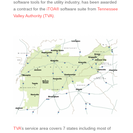
software tools for the utility industry, has been awarded
a contract for the
iTOA®
software suite from
Tennessee
Valley Authority (TVA)
.
TVA
’s service area covers 7 states including most of