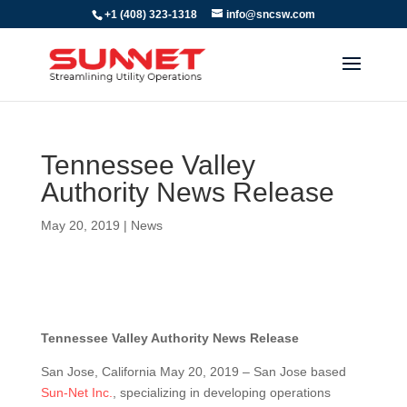
+1 (408) 323-1318
info@sncsw.com
Tennessee Valley
Authority News Release
May 20, 2019
|
News
Tennessee Valley Authority News Release
San Jose, California May 20, 2019 – San Jose based
Sun-Net Inc.
, specializing in developing operations