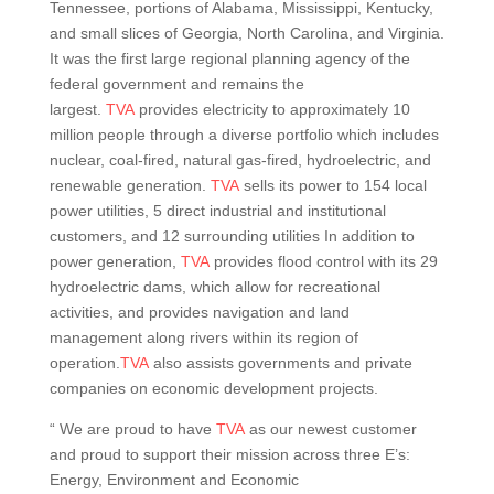
Tennessee, portions of Alabama, Mississippi, Kentucky,
and small slices of Georgia, North Carolina, and Virginia.
It was the first large regional planning agency of the
federal government and remains the
largest.
TVA
provides electricity to approximately 10
million people through a diverse portfolio which includes
nuclear, coal-fired, natural gas-fired, hydroelectric, and
renewable generation.
TVA
sells its power to 154 local
power utilities, 5 direct industrial and institutional
customers, and 12 surrounding utilities In addition to
power generation,
TVA
provides flood control with its 29
hydroelectric dams, which allow for recreational
activities, and provides navigation and land
management along rivers within its region of
operation.
TVA
also assists governments and private
companies on economic development projects.
“ We are proud to have
TVA
as our newest customer
and proud to support their mission across three E’s:
Energy, Environment and Economic