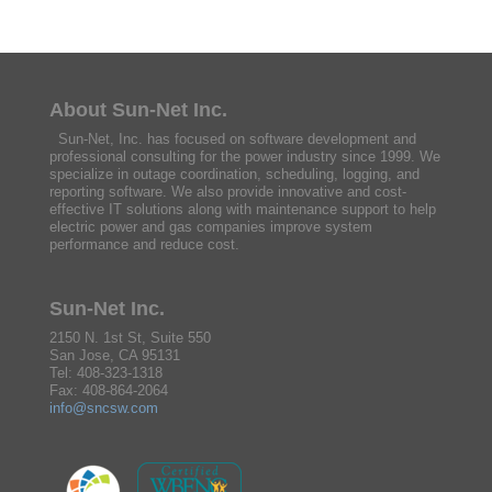
About Sun-Net Inc.
Sun-Net, Inc. has focused on software development and
professional consulting for the power industry since 1999. We
specialize in outage coordination, scheduling, logging, and
reporting software. We also provide innovative and cost-
effective IT solutions along with maintenance support to help
electric power and gas companies improve system
performance and reduce cost.
Sun-Net Inc.
2150 N. 1st St, Suite 550
San Jose, CA 95131
Tel: 408-323-1318
Fax: 408-864-2064
info@sncsw.com