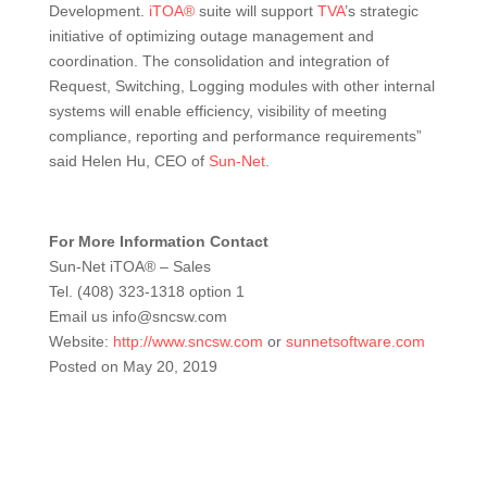
Development.
iTOA®
suite will support
TVA
’s strategic
initiative of optimizing outage management and
coordination. The consolidation and integration of
Request, Switching, Logging modules with other internal
systems will enable efficiency, visibility of meeting
compliance, reporting and performance requirements”
said Helen Hu, CEO of
Sun-Net.
For More Information Contact
Sun-Net iTOA® – Sales
Tel. (408) 323-1318 option 1
Email us info@sncsw.com
Website:
http://www.sncsw.com
or
sunnetsoftware.com
Posted on May 20, 2019