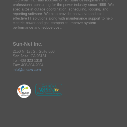
Sun-Net, Inc. has focused on software development and
professional consulting for the power industry since 1999. We
specialize in outage coordination, scheduling, logging, and
reporting software. We also provide innovative and cost-
effective IT solutions along with maintenance support to help
electric power and gas companies improve system
performance and reduce cost.
Sun-Net Inc.
2150 N. 1st St, Suite 550
San Jose, CA 95131
Tel: 408-323-1318
Fax: 408-864-2064
info@sncsw.com