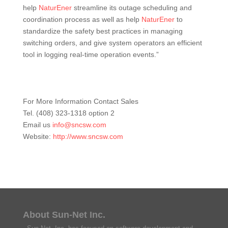
help
NaturEner
streamline its outage scheduling and
coordination process as well as help
NaturEner
to
standardize the safety best practices in managing
switching orders, and give system operators an efficient
tool in logging real-time operation events.”
For More Information Contact Sales
Tel. (408) 323-1318 option 2
Email us
info@sncsw.com
Website:
http://www.sncsw.com
About Sun-Net Inc.