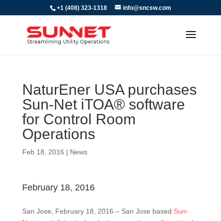
+1 (408) 323-1318
info@sncsw.com
NaturEner USA purchases
Sun-Net iTOA® software
for Control Room
Operations
Feb 18, 2016
|
News
February 18, 2016
San Jose, February 18, 2016 – San Jose based
Sun-