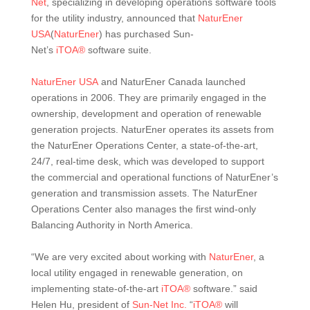
Net
, specializing in developing operations software tools
for the utility industry, announced that
NaturEner
USA
(
NaturEner
) has purchased Sun-
Net’s
iTOA®
software suite.
NaturEner USA
and NaturEner Canada launched
operations in 2006. They are primarily engaged in the
ownership, development and operation of renewable
generation projects. NaturEner operates its assets from
the NaturEner Operations Center, a state-of-the-art,
24/7, real-time desk, which was developed to support
the commercial and operational functions of NaturEner’s
generation and transmission assets. The NaturEner
Operations Center also manages the first wind-only
Balancing Authority in North America.
“We are very excited about working with
NaturEner
, a
local utility engaged in renewable generation, on
implementing state-of-the-art
iTOA®
software.” said
Helen Hu, president of
Sun-Net Inc.
“
iTOA®
will