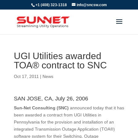
+1 (408) 323-1318
info@sncsw.com
UGI Utilities awarded
TOA® contract to SNC
Oct 17, 2011
|
News
SAN JOSE, CA, July 26, 2006
Sun-Net Consulting (SNC)
announced today that it has
been awarded a contract from UGI Utilities in
Pennsylvania for the provision and installation of an
integrated Transmission Outage Application (TOA®)
software system for their Switching, Outage