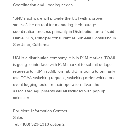
Coordination and Logging needs.
“SNC’s software will provide the UGI with a proven,
state-of-the art tool for managing their outage
coordination process primarily in Distribution area,” said
Daniel Sun, Principal consultant at Sun-Net Consulting in
San Jose, California.
UGI is a distribution company, it is in PJM market. TOA®
is going to interface with PJM market to submit outage
requests to PJM in XML format. UGI is going to primarily
use TOA® switching request, switching order writing and
event logging tools for their operation. Even the
associated equipments will all included with pop up
selection.
For More Information Contact
Sales
Tel. (408) 323-1318 option 2